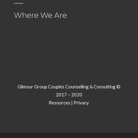
Where We Are
Gilmour Group Couples Counselling & Consulting ©
2017 – 2020
Resources
|
Privacy