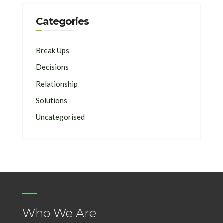
Categories
Break Ups
Decisions
Relationship
Solutions
Uncategorised
Who We Are