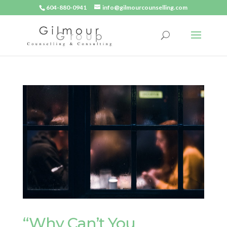
604-880-0941
info@gilmourcounselling.com
“Why Can’t You