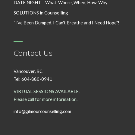
DATE NIGHT – What, Where, When, How, Why
SOLUTIONS in Counselling
“I’ve Been Dumped, I Can’t Breathe and I Need Hope”!
Contact Us
Vancouver, BC
Tel: 604-880-0941
VIRTUAL SESSIONS AVAILABLE.
Please call for more information.
info@gilmourcounselling.com