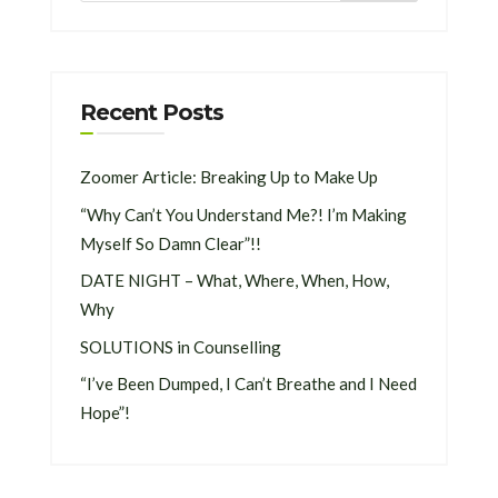
Recent Posts
Zoomer Article: Breaking Up to Make Up
“Why Can’t You Understand Me?! I’m Making
Myself So Damn Clear”!!
DATE NIGHT – What, Where, When, How,
Why
SOLUTIONS in Counselling
“I’ve Been Dumped, I Can’t Breathe and I Need
Hope”!