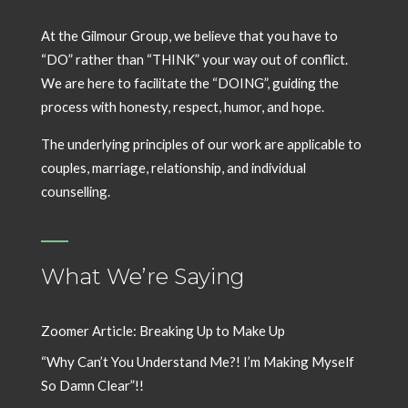
At the Gilmour Group, we believe that you have to
“DO” rather than “THINK” your way out of conflict.
We are here to facilitate the “DOING”, guiding the
process with honesty, respect, humor, and hope.
The underlying principles of our work are applicable to
couples, marriage, relationship, and individual
counselling.
What We’re Saying
Zoomer Article: Breaking Up to Make Up
“Why Can’t You Understand Me?! I’m Making Myself
So Damn Clear”!!