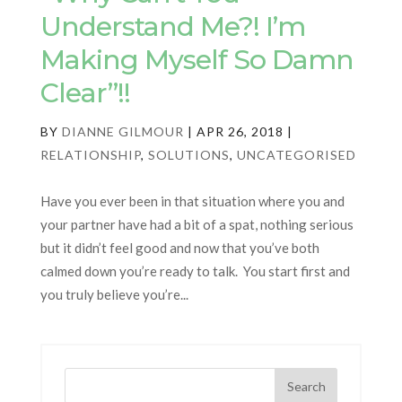
Understand Me?! I’m
Making Myself So Damn
Clear”!!
BY
DIANNE GILMOUR
|
APR 26, 2018
|
RELATIONSHIP
,
SOLUTIONS
,
UNCATEGORISED
Have you ever been in that situation where you and
your partner have had a bit of a spat, nothing serious
but it didn’t feel good and now that you’ve both
calmed down you’re ready to talk. You start first and
you truly believe you’re...