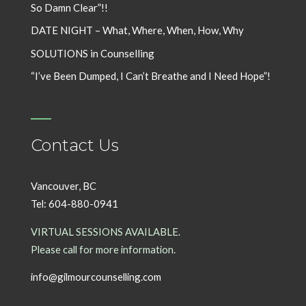
So Damn Clear”!!
DATE NIGHT – What, Where, When, How, Why
SOLUTIONS in Counselling
“I’ve Been Dumped, I Can’t Breathe and I Need Hope”!
Contact Us
Vancouver, BC
Tel: 604-880-0941
VIRTUAL SESSIONS AVAILABLE.
Please call for more information.
info@gilmourcounselling.com