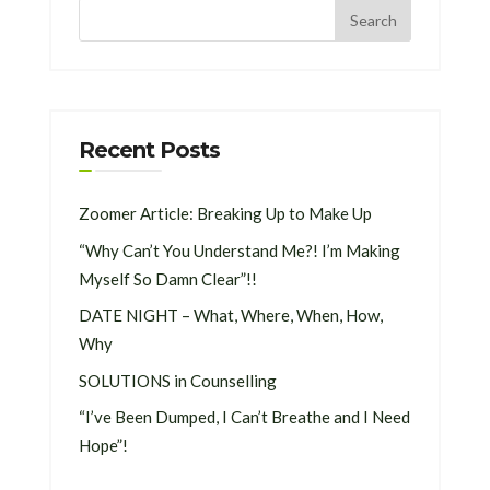
Recent Posts
Zoomer Article: Breaking Up to Make Up
“Why Can’t You Understand Me?! I’m Making
Myself So Damn Clear”!!
DATE NIGHT – What, Where, When, How,
Why
SOLUTIONS in Counselling
“I’ve Been Dumped, I Can’t Breathe and I Need
Hope”!