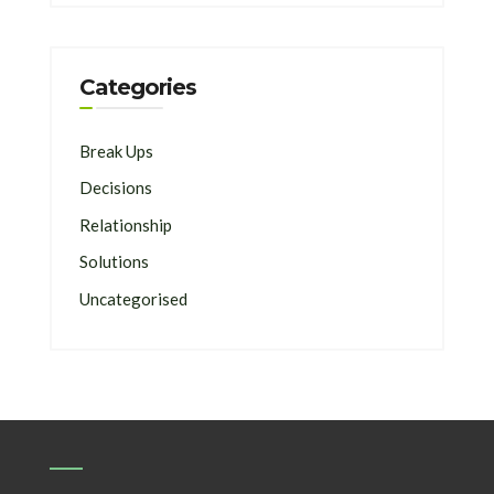
Categories
Break Ups
Decisions
Relationship
Solutions
Uncategorised