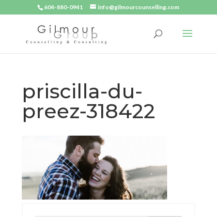
604-880-0941
info@gilmourcounselling.com
priscilla-du-
preez-318422