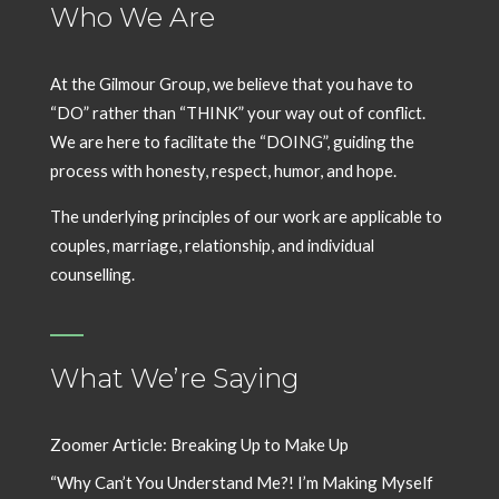
Who We Are
At the Gilmour Group, we believe that you have to
“DO” rather than “THINK” your way out of conflict.
We are here to facilitate the “DOING”, guiding the
process with honesty, respect, humor, and hope.
The underlying principles of our work are applicable to
couples, marriage, relationship, and individual
counselling.
What We’re Saying
Zoomer Article: Breaking Up to Make Up
“Why Can’t You Understand Me?! I’m Making Myself