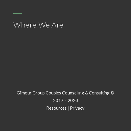
Where We Are
Gilmour Group Couples Counselling & Consulting ©
2017 – 2020
Resources
|
Privacy