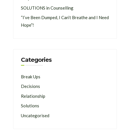
SOLUTIONS in Counselling
“I’ve Been Dumped, I Can’t Breathe and I Need
Hope”!
Categories
Break Ups
Decisions
Relationship
Solutions
Uncategorised