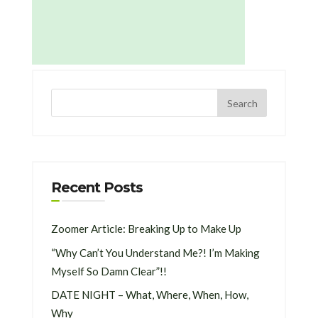
Recent Posts
Zoomer Article: Breaking Up to Make Up
“Why Can’t You Understand Me?! I’m Making
Myself So Damn Clear”!!
DATE NIGHT – What, Where, When, How,
Why