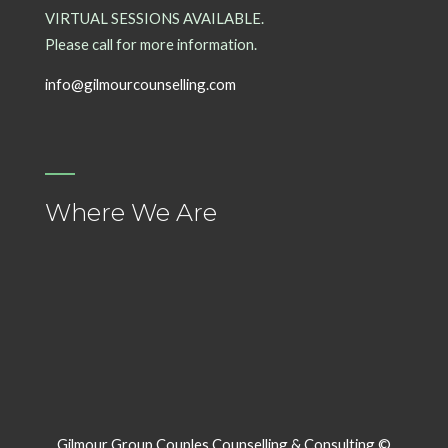
VIRTUAL SESSIONS AVAILABLE.
Please call for more information.
info@gilmourcounselling.com
Where We Are
Gilmour Group Couples Counselling & Consulting ©