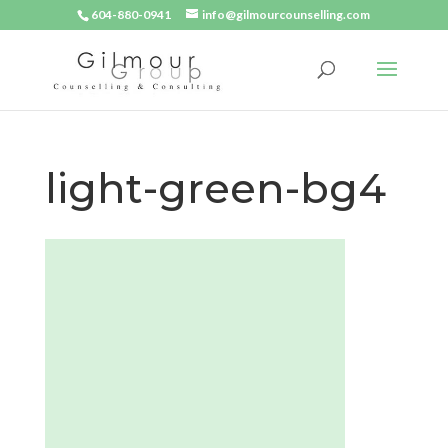
604-880-0941
info@gilmourcounselling.com
light-green-bg4