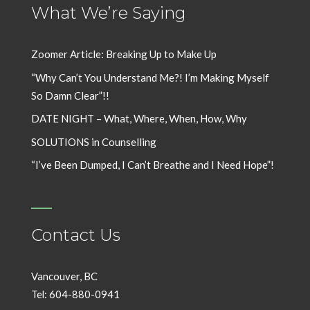
What We’re Saying
Zoomer Article: Breaking Up to Make Up
“Why Can’t You Understand Me?! I’m Making Myself
So Damn Clear”!!
DATE NIGHT – What, Where, When, How, Why
SOLUTIONS in Counselling
“I’ve Been Dumped, I Can’t Breathe and I Need Hope”!
Contact Us
Vancouver, BC
Tel: 604-880-0941