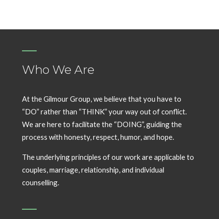
Who We Are
At the Gilmour Group, we believe that you have to
“DO” rather than “THINK” your way out of conflict.
We are here to facilitate the “DOING”, guiding the
process with honesty, respect, humor, and hope.
The underlying principles of our work are applicable to
couples, marriage, relationship, and individual
counselling.